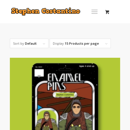
Sort by
Default
Display
15 Products per page