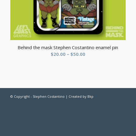
Behind the mask Stephen Costantino enamel pin
$
20.00
–
$
50.00
© Copyright - Stephen Costantino | Created by
Bkp