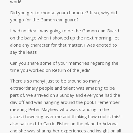
work!
Did you get to choose your character? If so, why did
you go for the Gamorrean guard?
I had no idea I was going to be the Gamorrean Guard
on the barge when I showed up the next morning, let
alone any character for that matter. I was excited to
say the least!
Can you share some of your memories regarding the
time you worked on Return of the Jedi?
There’s so many! Just to be around so many
extraordinary people and talent was amazing to be
part of. We arrived on a Sunday and everyone had the
day off and was hanging around the pool. I remember
meeting Peter Mayhew who was standing in the
jacuzzi towering over me and thinking how cool is this! I
also sat next to Carrie Fisher on the plane to Arizona
and she was sharing her experiences and insight on all