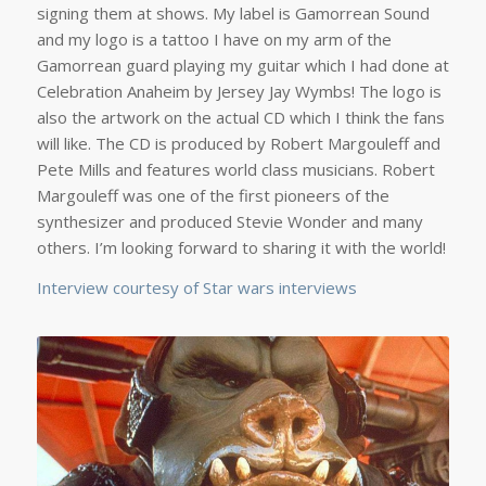
signing them at shows. My label is Gamorrean Sound
and my logo is a tattoo I have on my arm of the
Gamorrean guard playing my guitar which I had done at
Celebration Anaheim by Jersey Jay Wymbs! The logo is
also the artwork on the actual CD which I think the fans
will like. The CD is produced by Robert Margouleff and
Pete Mills and features world class musicians. Robert
Margouleff was one of the first pioneers of the
synthesizer and produced Stevie Wonder and many
others. I’m looking forward to sharing it with the world!
Interview courtesy of Star wars interviews