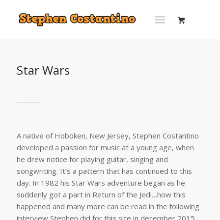
Star Wars
A native of Hoboken, New Jersey, Stephen Costantino
developed a passion for music at a young age, when
he drew notice for playing guitar, singing and
songwriting. It’s a pattern that has continued to this
day. In 1982 his Star Wars adventure began as he
suddenly got a part in Return of the Jedi…how this
happened and many more can be read in the following
interview Stephen did for this site in december 2015.