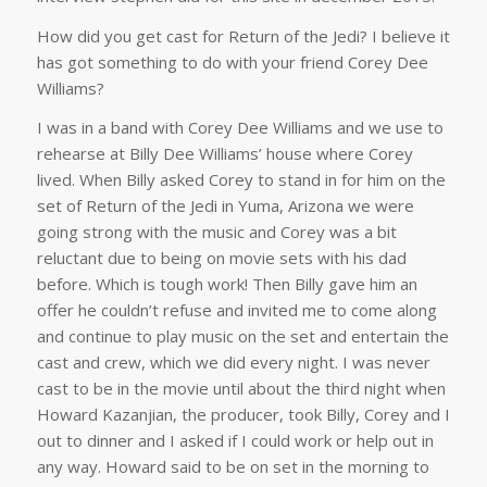
How did you get cast for Return of the Jedi? I believe it
has got something to do with your friend Corey Dee
Williams?
I was in a band with Corey Dee Williams and we use to
rehearse at Billy Dee Williams’ house where Corey
lived. When Billy asked Corey to stand in for him on the
set of Return of the Jedi in Yuma, Arizona we were
going strong with the music and Corey was a bit
reluctant due to being on movie sets with his dad
before. Which is tough work! Then Billy gave him an
offer he couldn’t refuse and invited me to come along
and continue to play music on the set and entertain the
cast and crew, which we did every night. I was never
cast to be in the movie until about the third night when
Howard Kazanjian, the producer, took Billy, Corey and I
out to dinner and I asked if I could work or help out in
any way. Howard said to be on set in the morning to