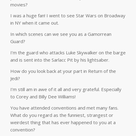
movies?
I was a huge fan! I went to see Star Wars on Broadway
in NY when it came out.
In which scenes can we see you as a Gamorrean
Guard?
I’m the guard who attacks Luke Skywalker on the barge
and is sent into the Sarlacc Pit by his lightsaber.
How do you look back at your part in Return of the
Jedi?
I’m still am in awe of it all and very grateful. Especially
to Corey and Billy Dee Williams!
You have attended conventions and met many fans.
What do you regard as the funniest, strangest or
weirdest thing that has ever happened to you at a
convention?