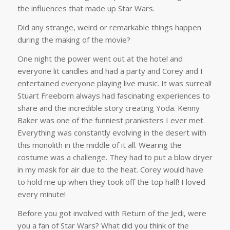
the influences that made up Star Wars.
Did any strange, weird or remarkable things happen
during the making of the movie?
One night the power went out at the hotel and
everyone lit candles and had a party and Corey and I
entertained everyone playing live music. It was surreal!
Stuart Freeborn always had fascinating experiences to
share and the incredible story creating Yoda. Kenny
Baker was one of the funniest pranksters I ever met.
Everything was constantly evolving in the desert with
this monolith in the middle of it all. Wearing the
costume was a challenge. They had to put a blow dryer
in my mask for air due to the heat. Corey would have
to hold me up when they took off the top half! I loved
every minute!
Before you got involved with Return of the Jedi, were
you a fan of Star Wars? What did you think of the