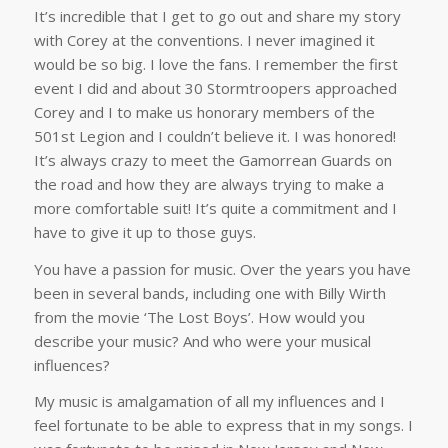
It’s incredible that I get to go out and share my story
with Corey at the conventions. I never imagined it
would be so big. I love the fans. I remember the first
event I did and about 30 Stormtroopers approached
Corey and I to make us honorary members of the
501st Legion and I couldn’t believe it. I was honored!
It’s always crazy to meet the Gamorrean Guards on
the road and how they are always trying to make a
more comfortable suit! It’s quite a commitment and I
have to give it up to those guys.
You have a passion for music. Over the years you have
been in several bands, including one with Billy Wirth
from the movie ‘The Lost Boys’. How would you
describe your music? And who were your musical
influences?
My music is amalgamation of all my influences and I
feel fortunate to be able to express that in my songs. I