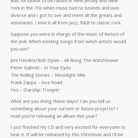
was fortunate to be raised in New Jersey and New
York in the 70s when music had no bounds and was
diverse and I got to see and meet all the greats and
visionaries. I love it all from jazz, R&B to classic rock.
Suppose you were in charge of the music of Return of
the Jedi. Which existing songs from which artists would
you use?
Jimi Hendrix/Bob Dylan – All Along The Watchtower
Peter Gabriel – In Your Eyes
The Rolling Stones – Moonlight Mile
Frank Zappa – Inca Road
Yes – Starship Trooper
What are you doing these days? Can you tell us
something about your current or future projects? I
read you’re releasing an album this year?
I just finished my CD and very excited for everyone to
hear it. It will be released by this Christmas and I’ll be