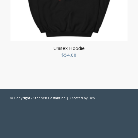
Unisex Hoodie
$
54.00
© Copyright - Stephen Costantino | Created by
Bkp