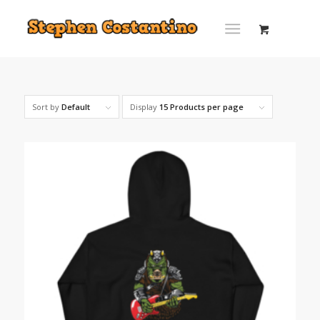
Sort by
Default
Display
15 Products per page