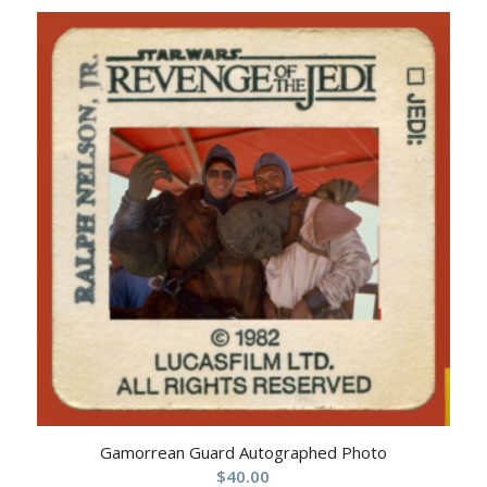
Gamorrean Guard Autographed Photo
$
40.00