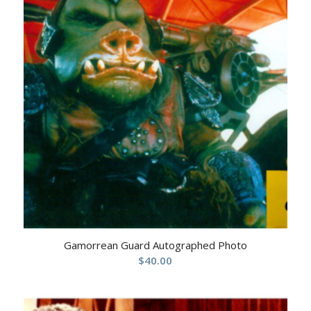
Gamorrean Guard Autographed Photo
$
40.00