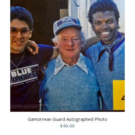
Gamorrean Guard Autographed Photo
$
40.00