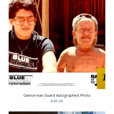
Gamorrean Guard Autographed Photo
$
40.00