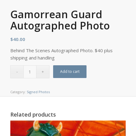
Gamorrean Guard
Autographed Photo
$
40.00
Behind The Scenes Autographed Photo. $40 plus
shipping and handling
Add to cart
Category:
Signed Photos
Related products